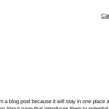
Car
om a blog post because it will stay in one place 
n About page that introduces them to potential s