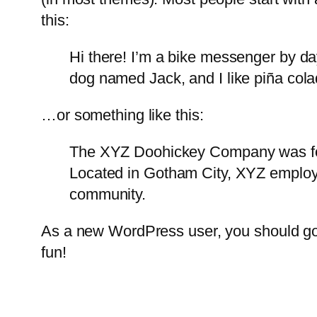
this:
Hi there! I’m a bike messenger by day
dog named Jack, and I like piña colad
…or something like this:
The XYZ Doohickey Company was foun
Located in Gotham City, XYZ employ
community.
As a new WordPress user, you should g
fun!