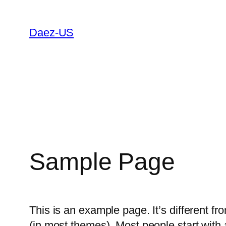
Skip
to
Daez-US
content
Sample Page
This is an example page. It’s different fr
(in most themes). Most people start with a