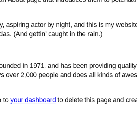
, aspiring actor by night, and this is my website
as. (And gettin’ caught in the rain.)
ded in 1971, and has been providing quality d
s over 2,000 people and does all kinds of awe
o to
your dashboard
to delete this page and cre