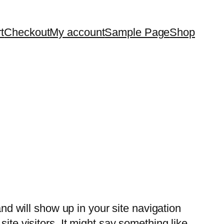
t
Checkout
My account
Sample Page
Shop
and will show up in your site navigation
ite visitors. It might say something like