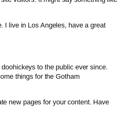
. I live in Los Angeles, have a great
oohickeys to the public ever since.
some things for the Gotham
ate new pages for your content. Have