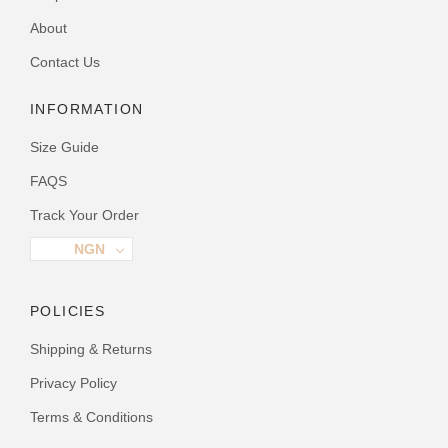
About
Contact Us
INFORMATION
Size Guide
FAQS
Track Your Order
NGN
POLICIES
Shipping & Returns
Privacy Policy
Terms & Conditions