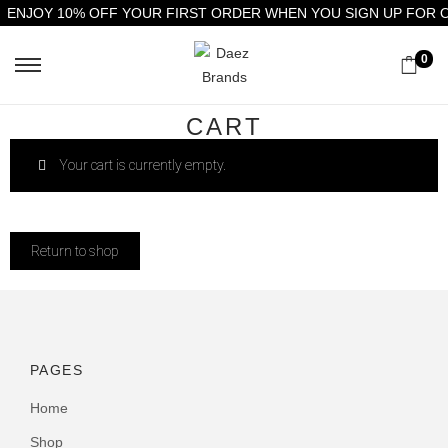
ENJOY 10% OFF YOUR FIRST ORDER WHEN YOU SIGN UP FOR 
0
CART
Your cart is currently empty.
Return to shop
PAGES
Home
Shop